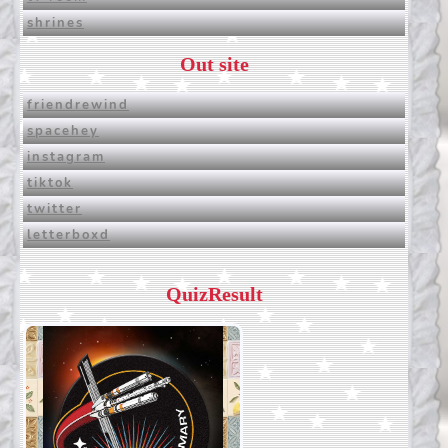
shrines
Out site
friendrewind
spacehey
instagram
tiktok
twitter
letterboxd
QuizResult