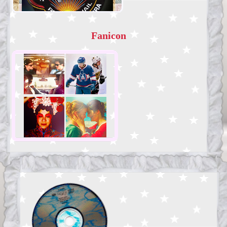
Fanicon