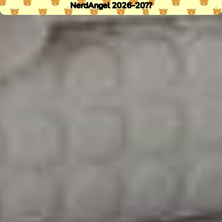
NerdAngel 2026-20??