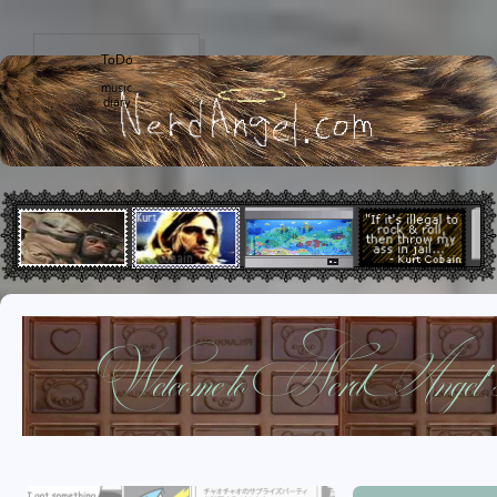
ToDo
music
diary
Welcome to NerdAngel's w