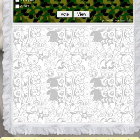
other
pollcode.com
free polls