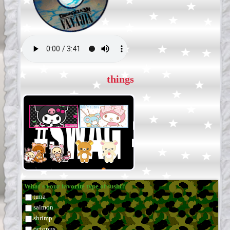
things
What's your favorite type of sushi?
tuna
salmon
shrimp
octopus