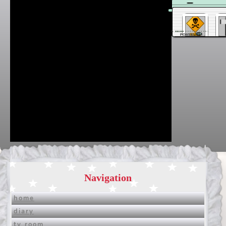
Dantendo
20/03 11:11
POWER
Navigation
home
diary
tv room