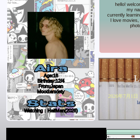
hello! welc
my nam
currently learni
I love movies
phot
Aira
Age:16
L
Birthday:12/4
From:Japan
Mood:anxiety
2026年7月1日
Stats
l
Watching：HalfMan(2026)
Reading：1984(Nineteen Eighty-
Four)-George Orwell
Listening to：Stand By Me-Oasis